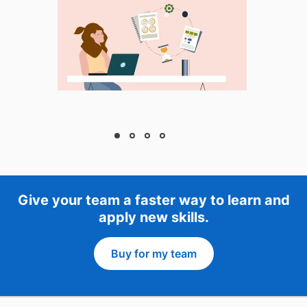
Give your team a faster way to learn and
apply new skills.
Buy for my team