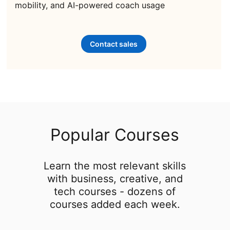
mobility, and AI-powered coach usage
Contact sales
Popular Courses
Learn the most relevant skills
with business, creative, and
tech courses - dozens of
courses added each week.