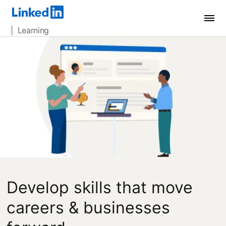
| Learning
Develop skills that move
careers & businesses