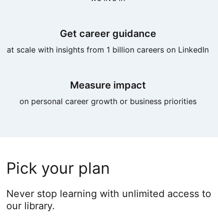
Get career guidance
at scale with insights from 1 billion careers on LinkedIn
Measure impact
on personal career growth or business priorities
Pick your plan
Never stop learning with unlimited access to
our library.