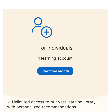
For individuals
1 learning account
Start free month
opens in a new tab
✓ Unlimited access to our vast learning library
with personalized recommendations