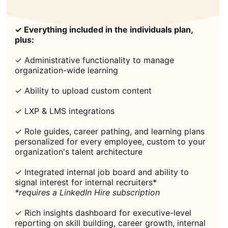
✓ Everything included in the individuals plan,
plus:
✓ Administrative functionality to manage
organization-wide learning
✓ Ability to upload custom content
✓ LXP & LMS integrations
✓ Role guides, career pathing, and learning plans
personalized for every employee, custom to your
organization's talent architecture
✓ Integrated internal job board and ability to
signal interest for internal recruiters*
*requires a LinkedIn Hire subscription
✓ Rich insights dashboard for executive-level
reporting on skill building, career growth, internal