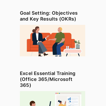
Goal Setting: Objectives
and Key Results (OKRs)
Excel Essential Training
(Office 365/Microsoft
365)