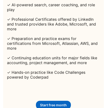
✓ AI-powered search, career coaching, and role
play
✓ Professional Certificates offered by LinkedIn
and trusted providers like Adobe, Microsoft, and
more
✓ Preparation and practice exams for
certifications from Microsoft, Atlassian, AWS, and
more
✓ Continuing education units for major fields like
accounting, project management, and more
✓ Hands-on practice like Code Challenges
powered by Coderpad
Start free month
opens in a new tab