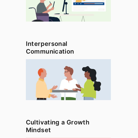
Interpersonal
Communication
Cultivating a Growth
Mindset