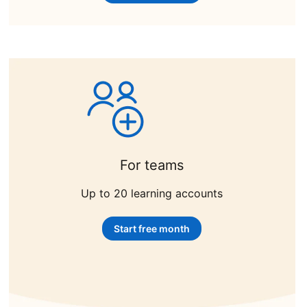
For teams
Up to 20 learning accounts
Start free month
opens in a new tab