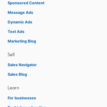
Sponsored Content
Message Ads
Dynamic Ads
Text Ads
Marketing Blog
Sell
Sales Navigator
opens in a new tab
Sales Blog
opens in a new tab
Learn
For businesses
opens in a new tab