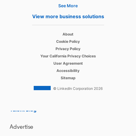
See More
Hire
View more business solutions
Recruiter
opens in a new tab
About
Recruiter Lite
opens in a new tab
Cookie Policy
opens in a new tab
Referrals
Privacy Policy
opens in a new tab
Your California Privacy Choices
Job Slots
opens in a new tab
User Agreement
opens in a new tab
Accessibility
Job Posts
Sitemap
Career Pages
© LinkedIn Corporation 2026
Work With Us Ads
Talent Blog
Advertise