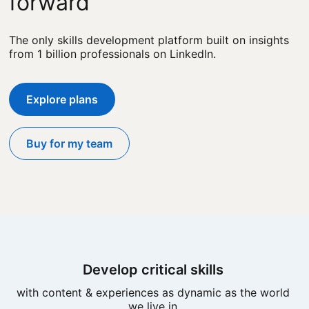
forward
The only skills development platform built on insights
from 1 billion professionals on LinkedIn.
Explore plans
Buy for my team
Develop critical skills
with content & experiences as dynamic as the world
we live in