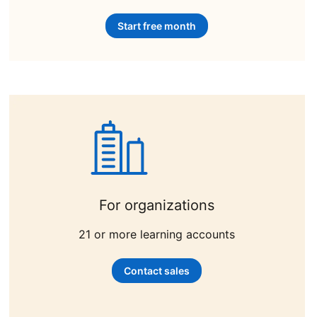
Start free month
opens in a new tab
For organizations
21 or more learning accounts
Contact sales