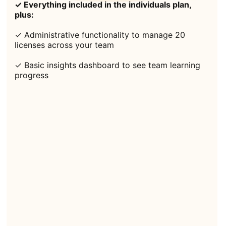
✓ Everything included in the individuals plan,
plus:
✓ Administrative functionality to manage 20
licenses across your team
✓ Basic insights dashboard to see team learning
progress