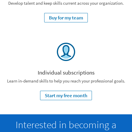
Develop talent and keep skills current across your organization.
Buy for my team
Individual subscriptions
Learn in-demand skills to help you reach your professional goals.
Start my free month
Interested in becoming a