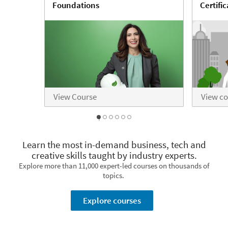
Foundations
Certifi
View Course
View c
1
2
3
4
5
0
Learn the most in-demand business, tech and
creative skills taught by industry experts.
Explore more than 11,000 expert-led courses on thousands of
topics.
Explore courses