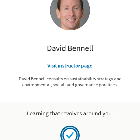
David Bennell
Visit instructor page
David Bennell consults on sustainability strategy and
environmental, social, and governance practices.
Learning that revolves around you.