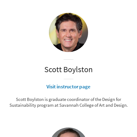
Scott Boylston
Visit instructor page
Scott Boylston is graduate coordinator of the Design for
Sustainability program at Savannah College of Art and Design.