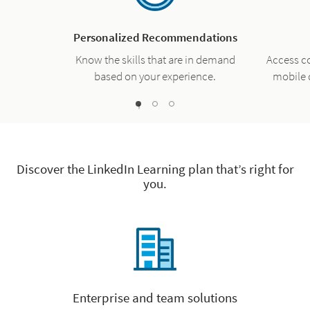
Personalized Recommendations
Know the skills that are in demand
Access c
based on your experience.
mobile 
1
2
0
Discover the LinkedIn Learning plan that’s right for
you.
Enterprise and team solutions