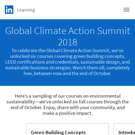
Skip to main content
LinkedIn Logo
Learning
C
Global Climate Action Summit
2018
To celebrate the Global Climate Action Summit, we’ve
unlocked six courses covering green building concepts,
LEED certifications and credentials, sustainable design, and
sustainable business strategies. Watch them all, completely
free, between now and the end of October.
Here’s a sampling of our courses on environmental
sustainability—we’ve unlocked six full courses through the
end of October. Enjoy, share with your community, and
make a positive impact.
Green Building Concepts
Introdu