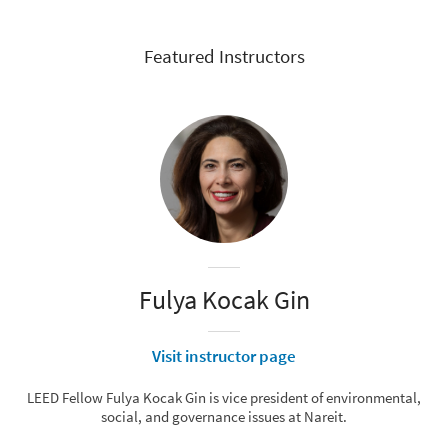
Featured Instructors
Fulya Kocak Gin
Visit instructor page
LEED Fellow Fulya Kocak Gin is vice president of environmental,
social, and governance issues at Nareit.