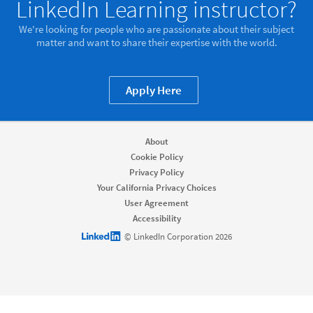
LinkedIn Learning instructor?
We're looking for people who are passionate about their subject
matter and want to share their expertise with the world.
Apply Here
About
Cookie Policy
Privacy Policy
Your California Privacy Choices
User Agreement
Accessibility
LinkedIn logo
© LinkedIn Corporation 2026