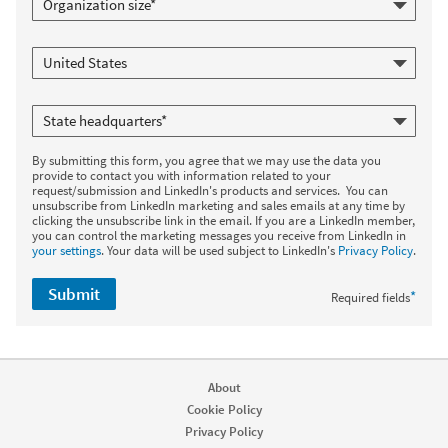
By submitting this form, you agree that we may use the data you
provide to contact you with information related to your
request/submission and LinkedIn's products and services. You can
unsubscribe from LinkedIn marketing and sales emails at any time by
clicking the unsubscribe link in the email. If you are a LinkedIn member,
you can control the marketing messages you receive from LinkedIn in
your settings
. Your data will be used subject to LinkedIn's
Privacy Policy
.
Submit
*
Required fields
About
Cookie Policy
Privacy Policy