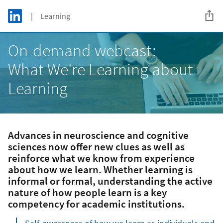
Skip to main content
LinkedIn Logo
| Learning
C
On-demand webcast:
What We're Learning about
Learning
Advances in neuroscience and cognitive
sciences now offer new clues as well as
reinforce what we know from experience
about how we learn. Whether learning is
informal or formal, understanding the active
nature of how people learn is a key
competency for academic institutions.