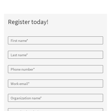
Register today!