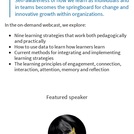
Self-awareness of how we learn as individuals and
in teams becomes the springboard for change and
innovative growth within organizations.
In the on-demand webcast, we explore:
Nine learning strategies that work both pedagogically
and practically
How to use data to learn how learners learn
Current methods for integrating and implementing
learning strategies
The learning principles of engagement, connection,
interaction, attention, memory and reflection
Featured speaker