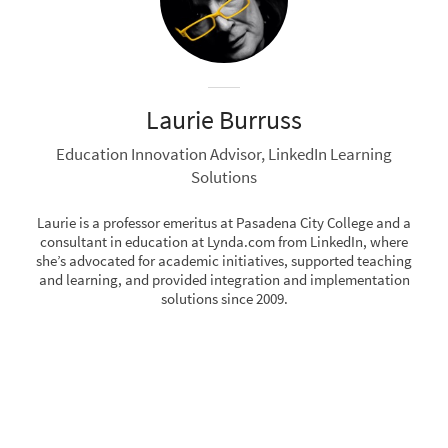
Laurie Burruss
Education Innovation Advisor, LinkedIn Learning
Solutions
Laurie is a professor emeritus at Pasadena City College and a
consultant in education at Lynda.com from LinkedIn, where
she’s advocated for academic initiatives, supported teaching
and learning, and provided integration and implementation
solutions since 2009.