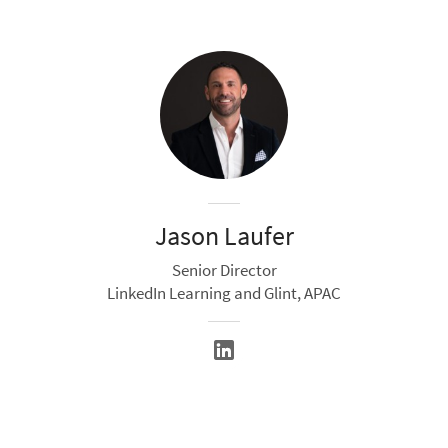
Jason Laufer
Senior Director
LinkedIn Learning and Glint, APAC