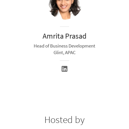
Amrita Prasad
Head of Business Development
Glint, APAC
Hosted by