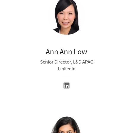
Ann Ann Low
Senior Director, L&D APAC
LinkedIn