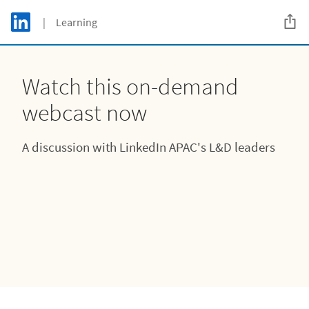
Skip to main content
LinkedIn Logo
| Learning
C
Watch this on-demand
webcast now
A discussion with LinkedIn APAC's L&D leaders