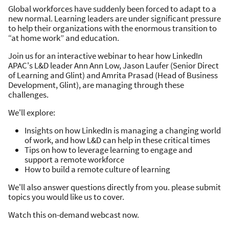
Global workforces have suddenly been forced to adapt to a
new normal. Learning leaders are under significant pressure
to help their organizations with the enormous transition to
“at home work” and education.
Join us for an interactive webinar to hear how LinkedIn
APAC's L&D leader Ann Ann Low, Jason Laufer (Senior Direct
of Learning and Glint) and Amrita Prasad (Head of Business
Development, Glint), are managing through these
challenges.
We'll explore:
Insights on how LinkedIn is managing a changing world
of work, and how L&D can help in these critical times
Tips on how to leverage learning to engage and
support a remote workforce
How to build a remote culture of learning
We'll also answer questions directly from you. please submit
topics you would like us to cover.
Watch this on-demand webcast now.