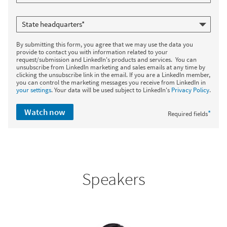
By submitting this form, you agree that we may use the data you
provide to contact you with information related to your
request/submission and LinkedIn's products and services. You can
unsubscribe from LinkedIn marketing and sales emails at any time by
clicking the unsubscribe link in the email. If you are a LinkedIn member,
you can control the marketing messages you receive from LinkedIn in
your settings
. Your data will be used subject to LinkedIn's
Privacy Policy
.
Watch now
*
Required fields
Speakers