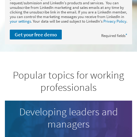
request/submission and LinkedIn's products and services. You can
unsubscribe from LinkedIn marketing and sales emails at any time by
clicking the unsubscribe link in the email. If you are a LinkedIn member,
you can control the marketing messages you receive from LinkedIn in
your settings
. Your data will be used subject to LinkedIn's
Privacy Policy
.
Get your free demo
*
Required fields
Popular topics for working
professionals
Developing leaders and
managers