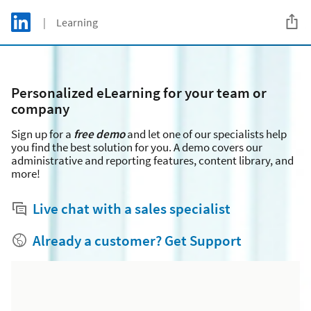
Skip to main content
LinkedIn Logo
| Learning
C
Personalized eLearning for your team or
company
Sign up for a
free
demo
and let one of our specialists help
you find the best solution for you. A demo covers our
administrative and reporting features, content library, and
more!
Live chat with a sales specialist
Already a customer? Get Support