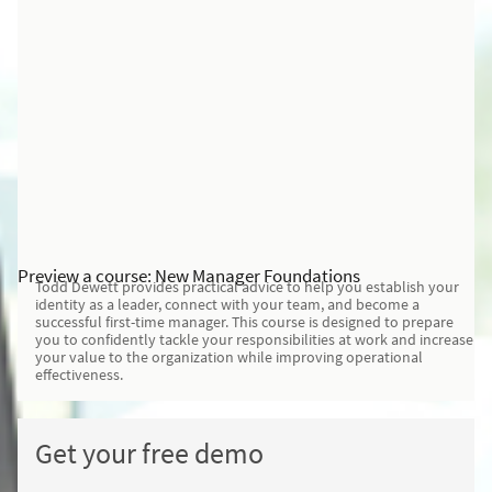
Preview a course: New Manager Foundations
Todd Dewett provides practical advice to help you establish your
identity as a leader, connect with your team, and become a
successful first-time manager. This course is designed to prepare
you to confidently tackle your responsibilities at work and increase
your value to the organization while improving operational
effectiveness.
Get your free demo