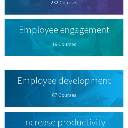
232 Courses
Employee engagement
16 Courses
Employee development
67 Courses
Increase productivity