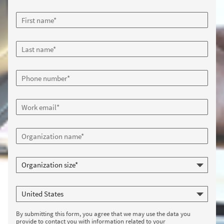
By submitting this form, you agree that we may use the data you
provide to contact you with information related to your