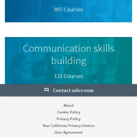
897 Courses
Communication skills
building
132 Courses
Contact sales now
About
Cookie Policy
Privacy Policy
Your California Privacy Choices
User Agreement