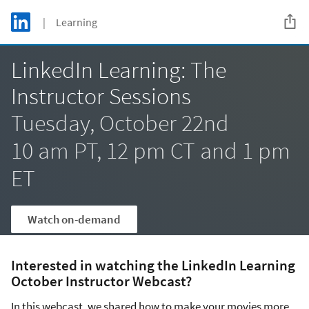
Skip to main content
LinkedIn Logo
| Learning
C
LinkedIn Learning: The
Instructor Sessions
Tuesday, October 22nd
10 am PT, 12 pm CT and 1 pm
ET
Watch on-demand
Interested in watching the LinkedIn Learning
October Instructor Webcast?
In this webcast, we shared how to make your movies more