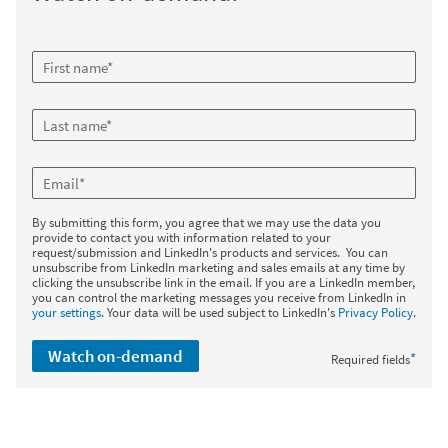
By submitting this form, you agree that we may use the data you
provide to contact you with information related to your
request/submission and LinkedIn's products and services. You can
unsubscribe from LinkedIn marketing and sales emails at any time by
clicking the unsubscribe link in the email. If you are a LinkedIn member,
you can control the marketing messages you receive from LinkedIn in
your settings
. Your data will be used subject to LinkedIn's
Privacy Policy
.
Watch on-demand
*
Required fields