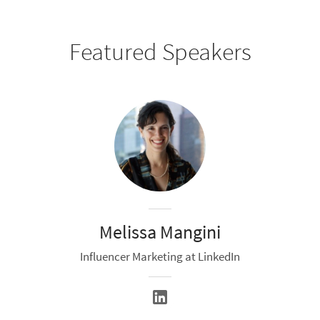
Featured Speakers
Melissa Mangini
Influencer Marketing at LinkedIn