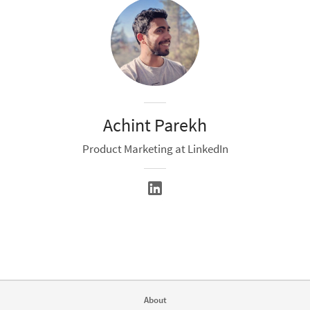
Achint Parekh
Product Marketing at LinkedIn
About