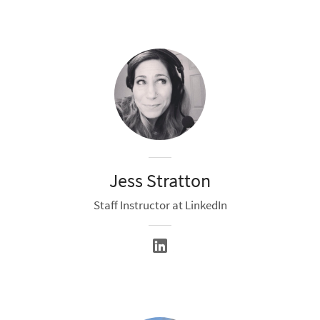
Jess Stratton
Staff Instructor at LinkedIn