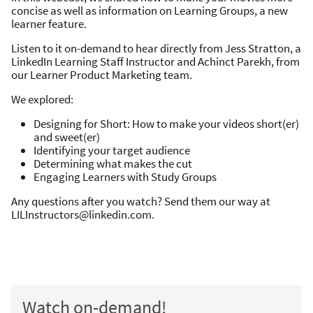
concise as well as information on Learning Groups, a new
learner feature.
Listen to it on-demand to hear directly from Jess Stratton, a
LinkedIn Learning Staff Instructor and Achinct Parekh, from
our Learner Product Marketing team.
We explored:
Designing for Short: How to make your videos short(er)
and sweet(er)
Identifying your target audience
Determining what makes the cut
Engaging Learners with Study Groups
Any questions after you watch? Send them our way at
LILInstructors@linkedin.com.
Watch on-demand!