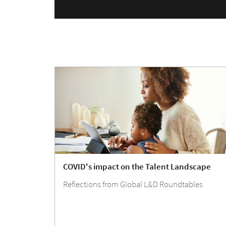
COVID's impact on the Talent Landscape
Reflections from Global L&D Roundtables