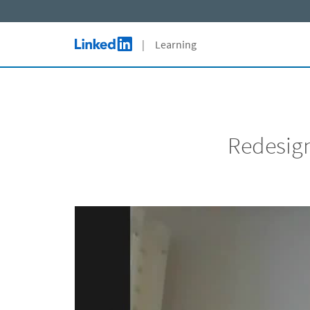
Skip to main content
| Learning
LinkedIn Logo
Redesign