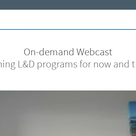
On-demand Webcast
ing L&D programs for now and t