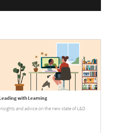
Leading with Learning
Insights and advice on the new state of L&D