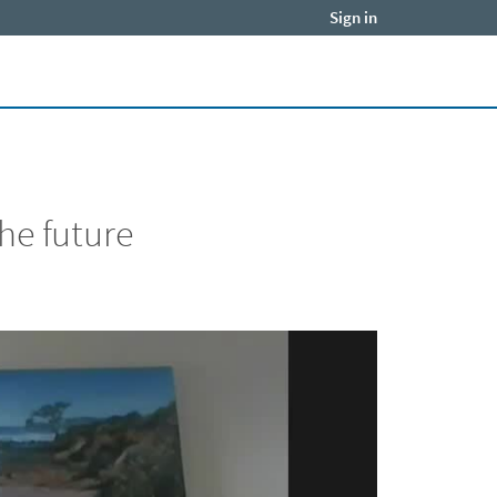
Sign in
Close jump men
he future