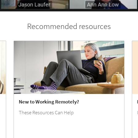
Recommended resources
New to Working Remotely?
These Resources Can Help