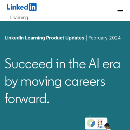
| Learning
LinkedIn Learning Product Updates
| February 2024
Succeed in the AI era
by moving careers
forward.