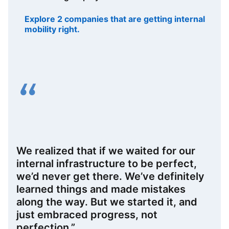
Explore 2 companies that are getting internal
mobility right.
opens in a new tab
We realized that if we waited for our
internal infrastructure to be perfect,
we’d never get there. We’ve definitely
learned things and made mistakes
along the way. But we started it, and
just embraced progress, not
perfection.”