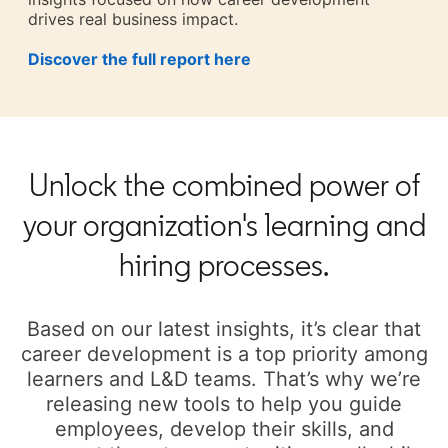
drives real business impact.
Discover the full report here
opens in a new tab
Unlock the combined power of
your organization's learning and
hiring processes.
Based on our latest insights, it’s clear that
career development is a top priority among
learners and L&D teams. That’s why we’re
releasing new tools to help you guide
employees, develop their skills, and