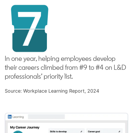
In one year, helping employees develop
their careers climbed from #9 to #4 on L&D
professionals’ priority list.
Source: Workplace Learning Report, 2024