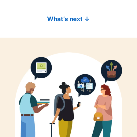
What’s next ↓