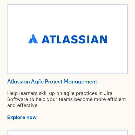
Atlassian Agile Project Management
opens in a new
Help learners skill up on agile practices in Jira
Software to help your teams become more efficient
and effective.
Explore now
opens in a new tab