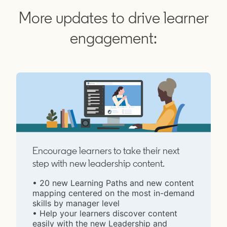
More updates to drive learner
engagement:
Encourage learners to take their next
step with new leadership content.
• 20 new Learning Paths and new content
mapping centered on the most in-demand
skills by manager level
• Help your learners discover content
easily with the new Leadership and