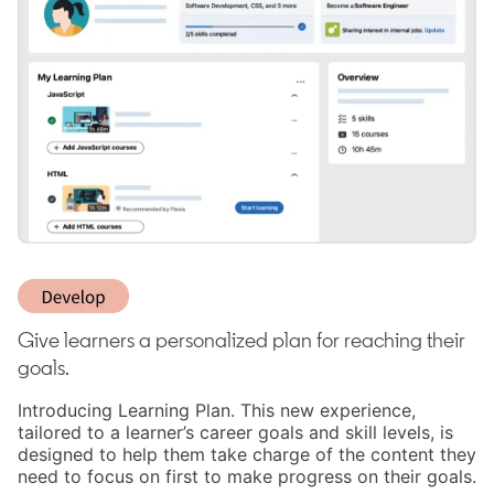
Give learners a personalized plan for reaching their
goals.
Introducing Learning Plan. This new experience,
tailored to a learner’s career goals and skill levels, is
designed to help them take charge of the content they
need to focus on first to make progress on their goals.