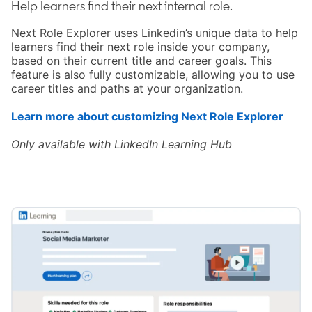
Help learners find their next internal role.
Next Role Explorer uses Linkedin’s unique data to help
learners find their next role inside your company,
based on their current title and career goals. This
feature is also fully customizable, allowing you to use
career titles and paths at your organization.
Learn more about customizing Next Role Explorer
opens
Only available with LinkedIn Learning Hub