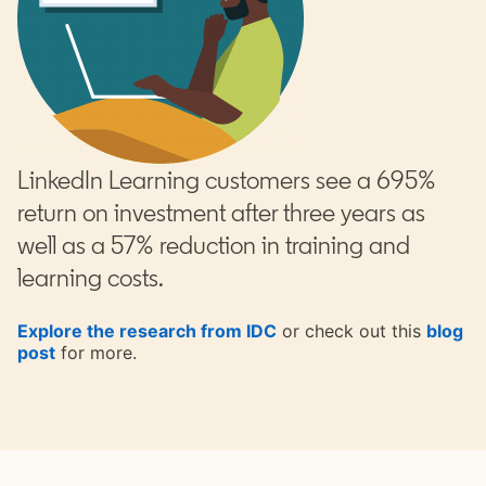
LinkedIn Learning customers see a 695%
return on investment after three years as
well as a 57% reduction in training and
learning costs.
Explore the research from IDC
or check out this
blog
post
opens in a new tab
for more.