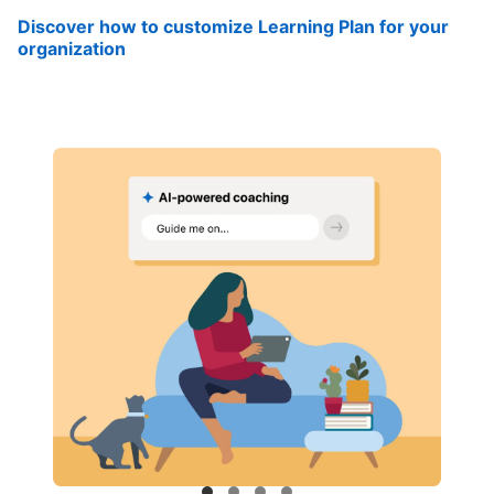
Discover how to customize Learning Plan for your
organization
opens in a new tab