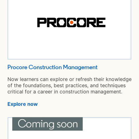
Procore Construction Management
opens in a new 
Now learners can explore or refresh their knowledge
of the foundations, best practices, and techniques
critical for a career in construction management.
Explore now
opens in a new tab