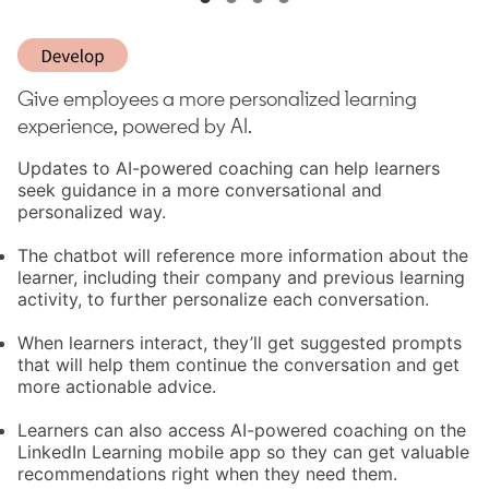
Give employees a more personalized learning
experience, powered by AI.
Updates to AI-powered coaching can help learners
seek guidance in a more conversational and
personalized way.
The chatbot will reference more information about the
learner, including their company and previous learning
activity, to further personalize each conversation.
When learners interact, they’ll get suggested prompts
that will help them continue the conversation and get
more actionable advice.
Learners can also access AI-powered coaching on the
LinkedIn Learning mobile app so they can get valuable
recommendations right when they need them.