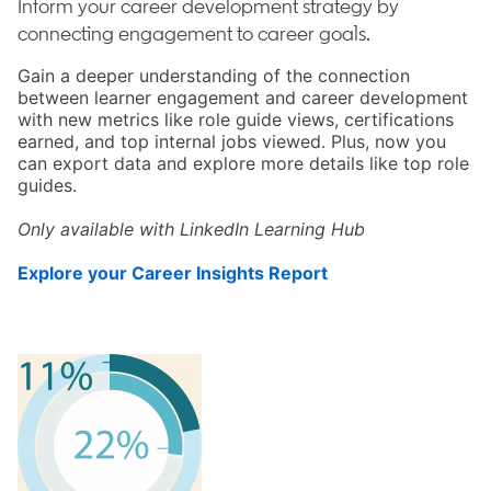
Inform your career development strategy by
connecting engagement to career goals.
Gain a deeper understanding of the connection
between learner engagement and career development
with new metrics like role guide views, certifications
earned, and top internal jobs viewed. Plus, now you
can export data and explore more details like top role
guides.
Only available with LinkedIn Learning Hub
Explore your Career Insights Report
opens in a new tab