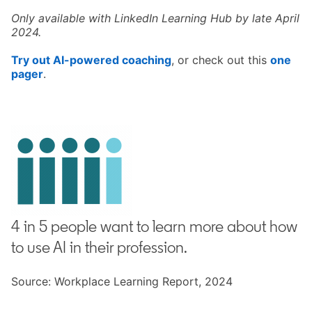
Only available with LinkedIn Learning Hub by late April
2024.
Try out AI-powered coaching
opens in a new tab
, or check out this
one
pager
opens in a new tab
.
4 in 5 people want to learn more about how
to use AI in their profession.
Source: Workplace Learning Report, 2024