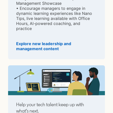
Management Showcase
• Encourage managers to engage in
dynamic learning experiences like Nano
Tips, live learning available with Office
Hours, AI-powered coaching, and
practice
Explore new leadership and
management content
opens in a new tab
Help your tech talent keep up with
what’s next.