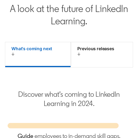
A look at the future of LinkedIn
Learning.
What's coming next
Previous releases
Discover what’s coming to LinkedIn
Learning in 2024.
Guide
employees to in-demand skill gaps.