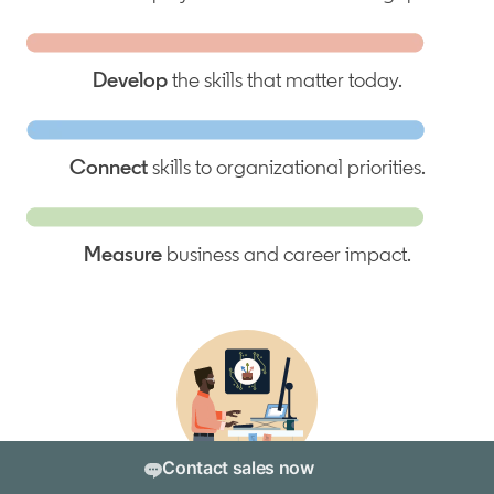
Develop
the skills that matter today.
Connect
skills to organizational priorities.
Measure
business and career impact.
Contact sales now