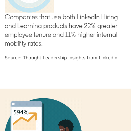
Companies that use both LinkedIn Hiring
and Learning products have 22% greater
employee tenure and 11% higher internal
mobility rates.
Source: Thought Leadership Insights from LinkedIn