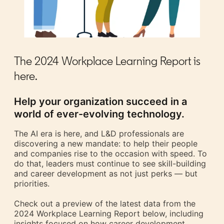
The 2024 Workplace Learning Report is
here.
Help your organization succeed in a
world of ever-evolving technology.
The AI era is here, and L&D professionals are
discovering a new mandate: to help their people
and companies rise to the occasion with speed. To
do that, leaders must continue to see skill-building
and career development as not just perks — but
priorities.
Check out a preview of the latest data from the
2024 Workplace Learning Report below, including
insights focused on how career development