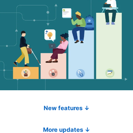
New features ↓
More updates ↓