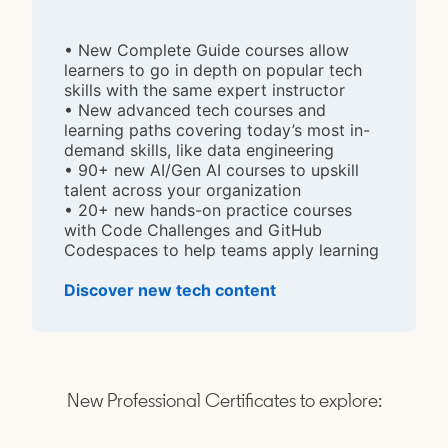
• New Complete Guide courses allow
learners to go in depth on popular tech
skills with the same expert instructor
• New advanced tech courses and
learning paths covering today’s most in-
demand skills, like data engineering
• 90+ new AI/Gen AI courses to upskill
talent across your organization
• 20+ new hands-on practice courses
with Code Challenges and GitHub
Codespaces to help teams apply learning
Discover new tech content
opens in a new tab
New Professional Certificates to explore: