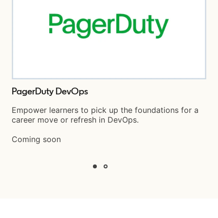
PagerDuty DevOps
Empower learners to pick up the foundations for a
career move or refresh in DevOps.
Coming soon