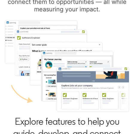
connect them to opportunities — all while
measuring your impact.
Explore features to help you
guide, develop, and connect