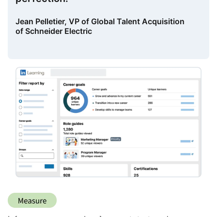
Jean Pelletier, VP of Global Talent Acquisition
of Schneider Electric