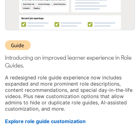
Introducing an improved learner experience in Role
Guides.
A redesigned role guide experience now includes
expanded and more prominent role descriptions,
content recommendations, and special day-in-the-life
videos. Plus new customization options that allow
admins to hide or duplicate role guides, AI-assisted
customization, and more.
Explore role guide customization
opens in a new tab