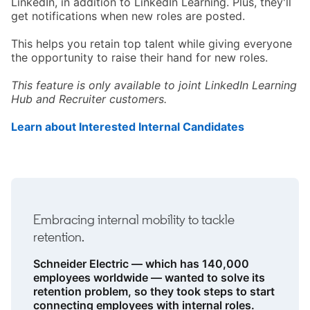
LinkedIn, in addition to LinkedIn Learning. Plus, they'll
get notifications when new roles are posted.
This helps you retain top talent while giving everyone
the opportunity to raise their hand for new roles.
This feature is only available to joint LinkedIn Learning
Hub and Recruiter customers.
Learn about Interested Internal Candidates
opens in a 
Embracing internal mobility to tackle
retention.
Schneider Electric — which has 140,000
employees worldwide — wanted to solve its
retention problem, so they took steps to start
connecting employees with internal roles.