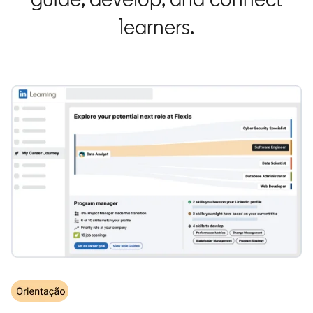
learners.