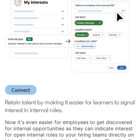
Retain talent by making it easier for learners to signal
interest in internal roles.
Now it's even easier for employees to get discovered
for internal opportunities as they can indicate interest
for open internal roles to your hiring teams directly on