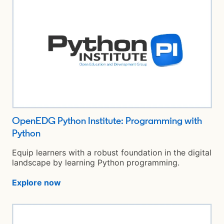
OpenEDG Python Institute: Programming with
Python
opens in a new tab
Equip learners with a robust foundation in the digital
landscape by learning Python programming.
Explore now
opens in a new tab