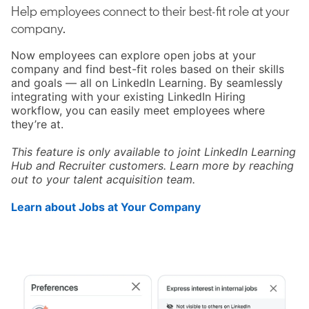
Help employees connect to their best-fit role at your
company.
Now employees can explore open jobs at your
company and find best-fit roles based on their skills
and goals — all on LinkedIn Learning. By seamlessly
integrating with your existing LinkedIn Hiring
workflow, you can easily meet employees where
they’re at.
This feature is only available to joint LinkedIn Learning
Hub and Recruiter customers. Learn more by reaching
out to your talent acquisition team.
Learn about Jobs at Your Company
opens in a new tab