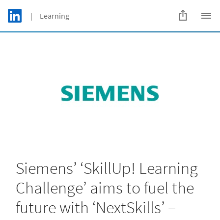
Skip to main content
LinkedIn Logo
| Learning
C
Siemens’ ‘SkillUp! Learning
Challenge’ aims to fuel the
future with ‘NextSkills’ –