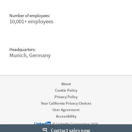
Number of employees:
10,001+ employees
Headquarters:
Munich, Germany
About
Cookie Policy
Privacy Policy
Your California Privacy Choices
User Agreement
Accessibility
LinkedIn logo
© LinkedIn Corporation 2026
Contact sales now