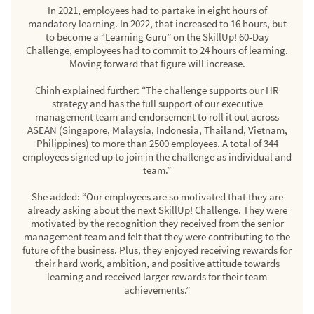
In 2021, employees had to partake in eight hours of
mandatory learning. In 2022, that increased to 16 hours, but
to become a “Learning Guru” on the SkillUp! 60-Day
Challenge, employees had to commit to 24 hours of learning.
Moving forward that figure will increase.
Chinh explained further: “The challenge supports our HR
strategy and has the full support of our executive
management team and endorsement to roll it out across
ASEAN (Singapore, Malaysia, Indonesia, Thailand, Vietnam,
Philippines) to more than 2500 employees. A total of 344
employees signed up to join in the challenge as individual and
team.”
She added: “Our employees are so motivated that they are
already asking about the next SkillUp! Challenge. They were
motivated by the recognition they received from the senior
management team and felt that they were contributing to the
future of the business. Plus, they enjoyed receiving rewards for
their hard work, ambition, and positive attitude towards
learning and received larger rewards for their team
achievements.”