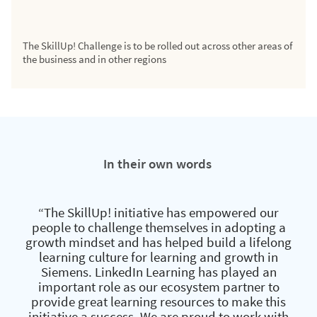
The SkillUp! Challenge is to be rolled out across other areas of
the business and in other regions
In their own words
“The SkillUp! initiative has empowered our
people to challenge themselves in adopting a
growth mindset and has helped build a lifelong
learning culture for learning and growth in
Siemens. LinkedIn Learning has played an
important role as our ecosystem partner to
provide great learning resources to make this
initiative a success. We are proud to work with