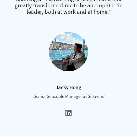
greatly transformed me to be an empathetic
leader, both at work and at home.”
Jacky Hong
Senior Schedule Manager at Siemens