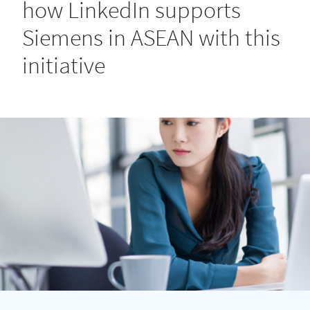
how LinkedIn supports
Siemens in ASEAN with this
initiative