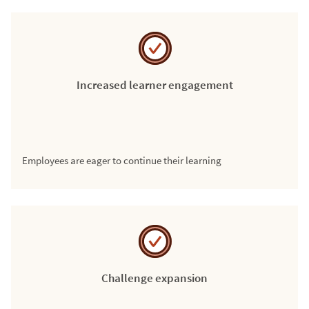
Increased learner engagement
Employees are eager to continue their learning
Challenge expansion