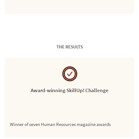
THE RESULTS
Award-winning SkillUp! Challenge
Winner of seven Human Resources magazine awards