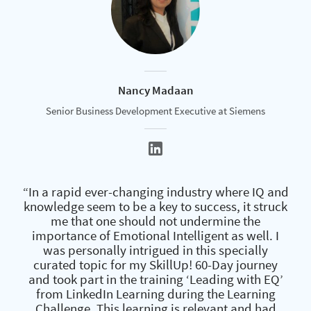
Nancy Madaan
Senior Business Development Executive at Siemens
“In a rapid ever-changing industry where IQ and
knowledge seem to be a key to success, it struck
me that one should not undermine the
importance of Emotional Intelligent as well. I
was personally intrigued in this specially
curated topic for my SkillUp! 60-Day journey
and took part in the training ‘Leading with EQ’
from LinkedIn Learning during the Learning
Challenge. This learning is relevant and had