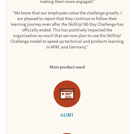
making them more engaged.”
“We know that our employees value the challenge greatly. I
am pleased to report that they continue to follow their
learning journey even after the SkillUp! 60-Day Challenge has
officially ended. This has positively impacted the
organisation so much that we now plan to use the SkillUp!
Challenge model to speed up technical and products learning
in APAC and Germany.”
Main product used
GLINT