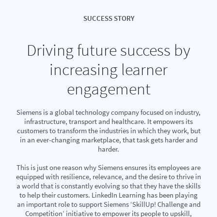
SUCCESS STORY
Driving future success by
increasing learner
engagement
Siemens is a global technology company focused on industry,
infrastructure, transport and healthcare. It empowers its
customers to transform the industries in which they work, but
in an ever-changing marketplace, that task gets harder and
harder.
This is just one reason why Siemens ensures its employees are
equipped with resilience, relevance, and the desire to thrive in
a world that is constantly evolving so that they have the skills
to help their customers. LinkedIn Learning has been playing
an important role to support Siemens ‘SkillUp! Challenge and
Competition’ initiative to empower its people to upskill,