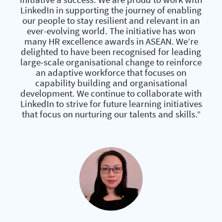
LinkedIn in supporting the journey of enabling
our people to stay resilient and relevant in an
ever-evolving world. The initiative has won
many HR excellence awards in ASEAN. We’re
delighted to have been recognised for leading
large-scale organisational change to reinforce
an adaptive workforce that focuses on
capability building and organisational
development. We continue to collaborate with
LinkedIn to strive for future learning initiatives
that focus on nurturing our talents and skills.”