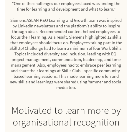
“One of the challenges our employees faced was finding the
time for learning and development and what to learn.”
Siemens ASEAN P&O Learning and Growth team was inspired
by LinkedIn newsletters and the platform’s ability to inspire
through ideas. Recommended content helped employees to
focus their learning. As a result, Siemens highlighted 12 skills
that employees should focus on. Employees taking part in the
SkillUp! Challenge had to learn a minimum of four Work Skills.
Topics included diversity and inclusion, leading with EQ,
project management, communication, leadership, and time
management. Also, employees had to embrace peer learning
and share their learnings at Skills Club – specific community-
based learning sessions. This made learning more fun and
new skills and learnings were shared using Yammer and social
media too.
Motivated to learn more by
organisational recognition