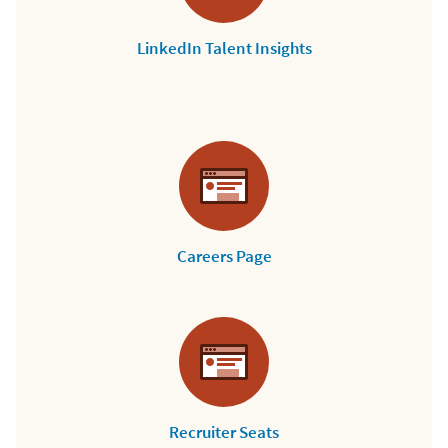
LinkedIn Talent Insights
Careers Page
Recruiter Seats