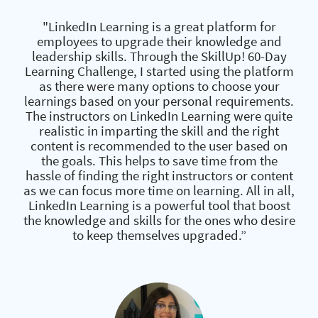
"LinkedIn Learning is a great platform for
employees to upgrade their knowledge and
leadership skills. Through the SkillUp! 60-Day
Learning Challenge, I started using the platform
as there were many options to choose your
learnings based on your personal requirements.
The instructors on LinkedIn Learning were quite
realistic in imparting the skill and the right
content is recommended to the user based on
the goals. This helps to save time from the
hassle of finding the right instructors or content
as we can focus more time on learning. All in all,
LinkedIn Learning is a powerful tool that boost
the knowledge and skills for the ones who desire
to keep themselves upgraded.”