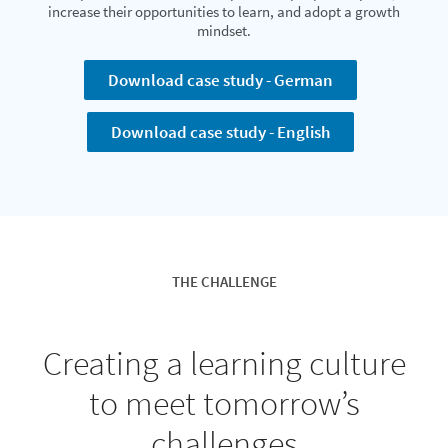
increase their opportunities to learn, and adopt a growth
mindset.
Download case study - German
Download case study - English
THE CHALLENGE
Creating a learning culture
to meet tomorrow’s
challenges