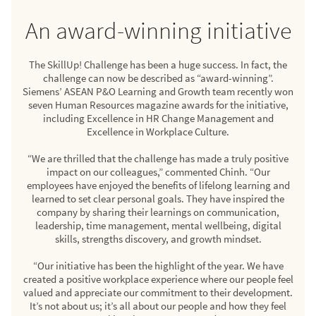
An award-winning initiative
The SkillUp! Challenge has been a huge success. In fact, the
challenge can now be described as “award-winning”.
Siemens’ ASEAN P&O Learning and Growth team recently won
seven Human Resources magazine awards for the initiative,
including Excellence in HR Change Management and
Excellence in Workplace Culture.
“We are thrilled that the challenge has made a truly positive
impact on our colleagues,” commented Chinh. “Our
employees have enjoyed the benefits of lifelong learning and
learned to set clear personal goals. They have inspired the
company by sharing their learnings on communication,
leadership, time management, mental wellbeing, digital
skills, strengths discovery, and growth mindset.
“Our initiative has been the highlight of the year. We have
created a positive workplace experience where our people feel
valued and appreciate our commitment to their development.
It’s not about us; it’s all about our people and how they feel