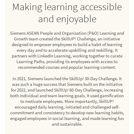
Making learning accessible
and enjoyable
Siemens ASEAN People and Organisation (P&O) Learning and
Growth team created the SkillUP! Challenge, an initiative
designed to empower employees to build a habit of learning
every day and to accelerate upskilling and reskilling. It
partners with LinkedIn Learning, working together to curate
Learning Paths, providing its employees with access to
recommended courses and popular learning content.
In 2021, Siemens launched the SkillUp! 30-Day Challenge. It
was such a huge success that Siemens built on the initiative
for 2022, and launched SkillUp! 60-Day Challenge, increasing
both individual and team learning goals. It used gamification
to motivate employees. More importantly, SkillUP!
encouraged daily learning, initiated and challenged self-
commitment and consistency to develop new learning habits,
engaged employees in social learning, and made learning fun
and sustainable.