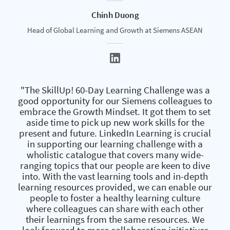
Chinh Duong
Head of Global Learning and Growth at Siemens ASEAN
"The SkillUp! 60-Day Learning Challenge was a
good opportunity for our Siemens colleagues to
embrace the Growth Mindset. It got them to set
aside time to pick up new work skills for the
present and future. LinkedIn Learning is crucial
in supporting our learning challenge with a
wholistic catalogue that covers many wide-
ranging topics that our people are keen to dive
into. With the vast learning tools and in-depth
learning resources provided, we can enable our
people to foster a healthy learning culture
where colleagues can share with each other
their learnings from the same resources. We