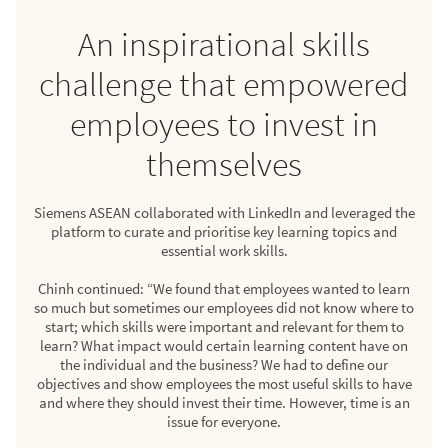
An inspirational skills
challenge that empowered
employees to invest in
themselves
Siemens ASEAN collaborated with LinkedIn and leveraged the
platform to curate and prioritise key learning topics and
essential work skills.
Chinh continued: “We found that employees wanted to learn
so much but sometimes our employees did not know where to
start; which skills were important and relevant for them to
learn? What impact would certain learning content have on
the individual and the business? We had to define our
objectives and show employees the most useful skills to have
and where they should invest their time. However, time is an
issue for everyone.