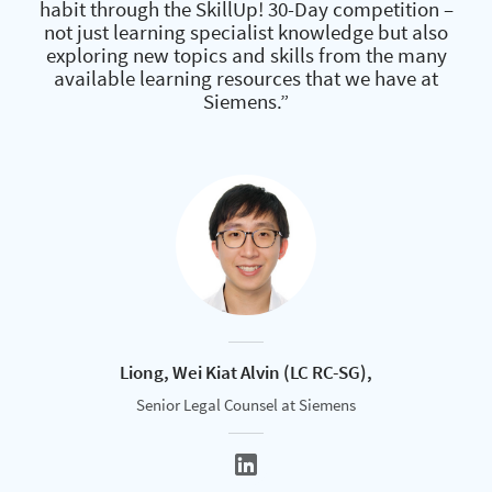
habit through the SkillUp! 30-Day competition –
not just learning specialist knowledge but also
exploring new topics and skills from the many
available learning resources that we have at
Siemens.”
Liong, Wei Kiat Alvin (LC RC-SG),
Senior Legal Counsel at Siemens