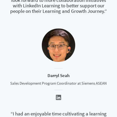
look forward to more collaboration initiatives
with LinkedIn Learning to better support our
people on their Learning and Growth Journey.”
Darryl Seah
Sales Development Program Coordinator at Siemens ASEAN
“I had an enjoyable time cultivating a learning