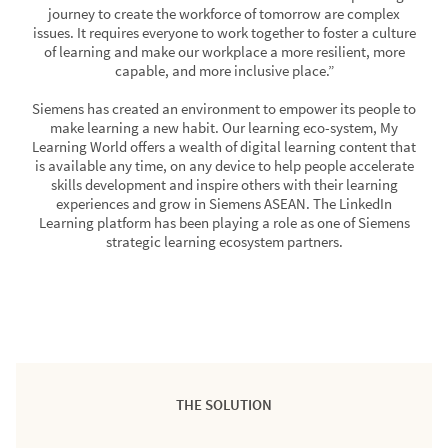
journey to create the workforce of tomorrow are complex
issues. It requires everyone to work together to foster a culture
of learning and make our workplace a more resilient, more
capable, and more inclusive place.”
Siemens has created an environment to empower its people to
make learning a new habit. Our learning eco-system, My
Learning World offers a wealth of digital learning content that
is available any time, on any device to help people accelerate
skills development and inspire others with their learning
experiences and grow in Siemens ASEAN. The LinkedIn
Learning platform has been playing a role as one of Siemens
strategic learning ecosystem partners.
THE SOLUTION