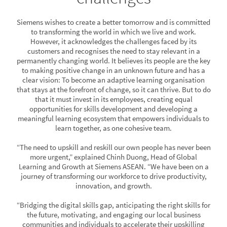
Siemens wishes to create a better tomorrow and is committed
to transforming the world in which we live and work.
However, it acknowledges the challenges faced by its
customers and recognises the need to stay relevant in a
permanently changing world. It believes its people are the key
to making positive change in an unknown future and has a
clear vision: To become an adaptive learning organisation
that stays at the forefront of change, so it can thrive. But to do
that it must invest in its employees, creating equal
opportunities for skills development and developing a
meaningful learning ecosystem that empowers individuals to
learn together, as one cohesive team.
“The need to upskill and reskill our own people has never been
more urgent,” explained Chinh Duong, Head of Global
Learning and Growth at Siemens ASEAN. “We have been on a
journey of transforming our workforce to drive productivity,
innovation, and growth.
“Bridging the digital skills gap, anticipating the right skills for
the future, motivating, and engaging our local business
communities and individuals to accelerate their upskilling