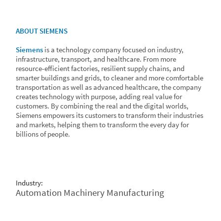
ABOUT SIEMENS
Siemens
is a technology company focused on industry,
infrastructure, transport, and healthcare. From more
resource-efficient factories, resilient supply chains, and
smarter buildings and grids, to cleaner and more comfortable
transportation as well as advanced healthcare, the company
creates technology with purpose, adding real value for
customers. By combining the real and the digital worlds,
Siemens empowers its customers to transform their industries
and markets, helping them to transform the every day for
billions of people.
Industry:
Automation Machinery Manufacturing