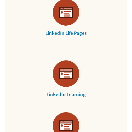
LinkedIn Life Pages
LinkedIn Learning