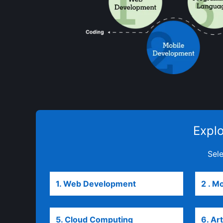
Explo
Sele
1. Web Development
opens in a new tab
2 . M
5. Cloud Computing
6. Art