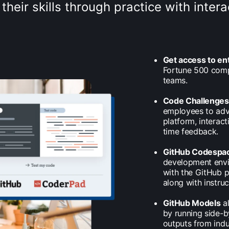
their skills through practice with inte
Get access to en
Fortune 500 comp
teams.
Code Challenge
employees to adva
platform, interac
time feedback.
GitHub Codespa
development envir
with the GitHub p
along with instruc
GitHub Models
al
by running side-b
outputs from indu