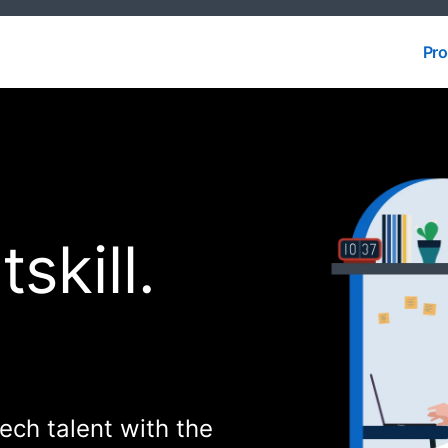
Pro
Pro
skill.
 tech talent with the