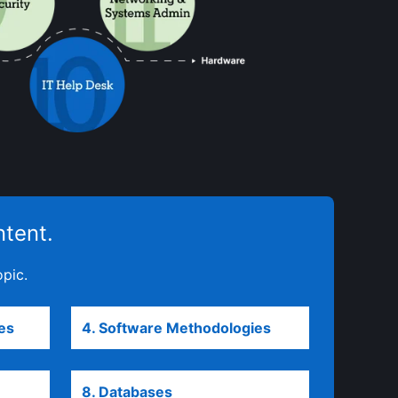
ntent.
opic.
es
opens in a new tab
4. Software Methodologies
opens in a new ta
 new tab
8. Databases
opens in a new tab