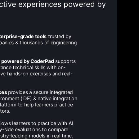
ractive experiences powered by
terprise-grade tools
trusted by
anies & thousands of engineering
s powered by CoderPad
supports
nce technical skills with on-
tive hands-on exercises and real-
ces
provides a secure integrated
onment (IDE) & native integration
latform to help learners practice
tors.
lows learners to practice with AI
y-side evaluations to compare
stry-leading models in real time.