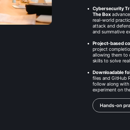
Cybersecurity T
The Box
advance 
real-world practi
attack and defens
and summative exa
Project-based c
project completio
allowing them to 
skills to solve re
Downloadable fo
files and GitHub R
follow along with 
experiment on the
Hands-on pra