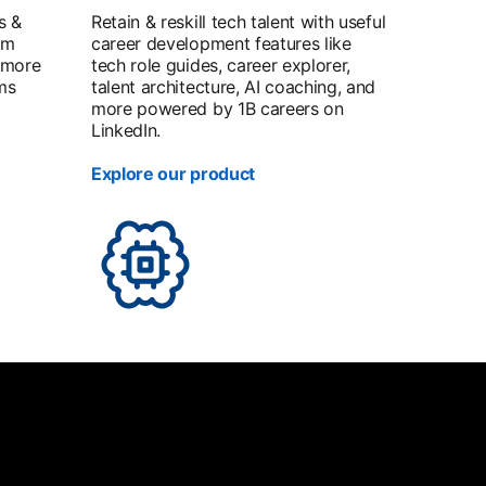
s &
Retain & reskill tech talent with useful
om
career development features like
 more
tech role guides, career explorer,
ms
talent architecture, AI coaching, and
more powered by 1B careers on
LinkedIn.
Explore our product