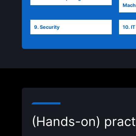
Machi
9. Security
opens in a new tab
10. I
(Hands-on) pract