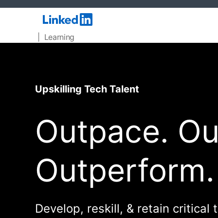
| Learning
Upskilling Tech Talent
Outpace. Out
Outperform.
Develop, reskill, & retain critical