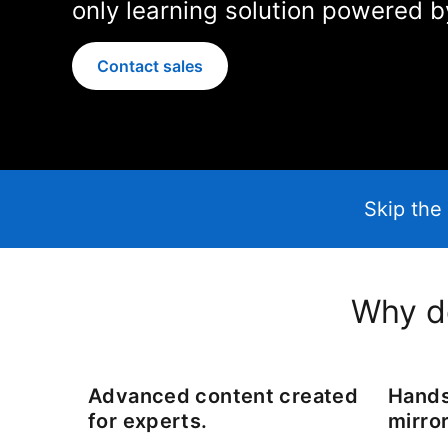
only learning solution powered b
Contact sales
Skip the 
Why do
Advanced content created
Hands
for experts.
mirror