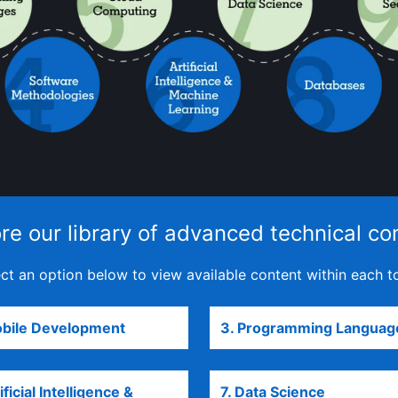
re our library of advanced technical co
ct an option below to view available content within each t
obile Development
opens in a new tab
3. Programming Languag
ificial Intelligence &
7. Data Science
opens in a