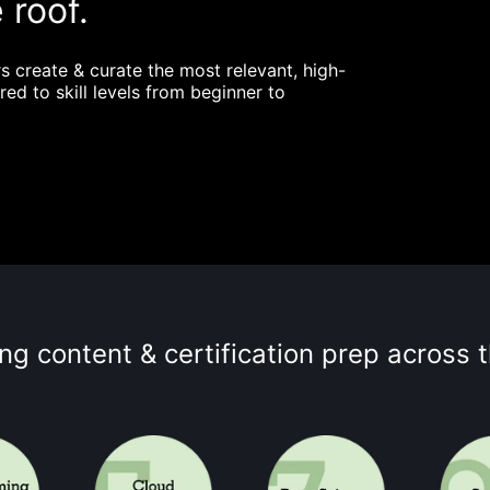
 roof.
s create & curate the most relevant, high-
red to skill levels from beginner to
ing content & certification prep across 