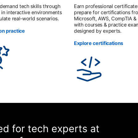
-demand tech skills through
Earn professional certificate
 in interactive environments
prepare for certifications fr
ulate real-world scenarios.
Microsoft, AWS, CompTIA &
with courses & practice exa
n practice
designed by experts.
Explore certifications
d for tech experts at