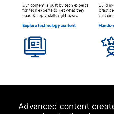
Our content is built by tech experts
Build in
for tech experts to get what they
practice
need & apply skills right away.
that sim
Explore technology content
Hands-o
Advanced content create