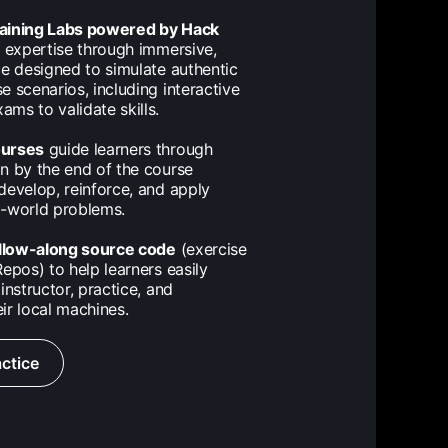
raining Labs powered by Hack
expertise through immersive,
ce designed to simulate authentic
e scenarios, including interactive
ms to validate skills.
ourses
guide learners through
n by the end of the course
develop, reinforce, and apply
al-world problems.
llow-along source code
(exercise
epos) to help learners easily
instructor, practice, and
ir local machines.
ctice