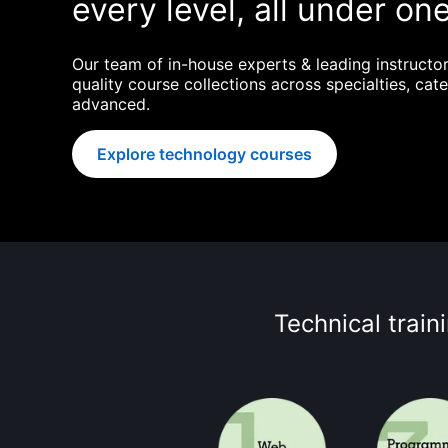
every level, all under one
Our team of in-house experts & leading instructor
quality course collections across specialties, cate
advanced.
Explore technology courses
Technical train