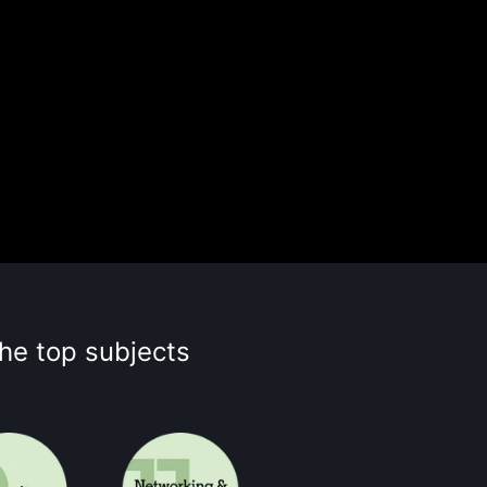
the top subjects