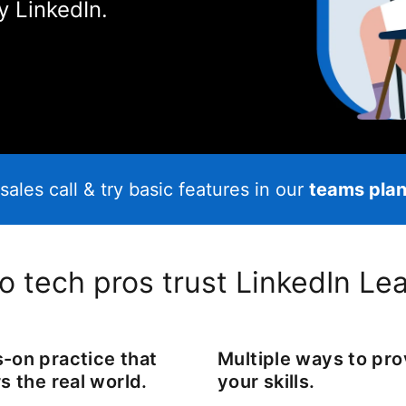
y LinkedIn.
sales call & try basic features in our
teams plan 
 tech pros trust LinkedIn Le
-on practice that
Multiple ways to pr
s the real world.
your skills.