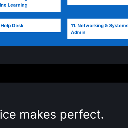
ne Learning
opens in a new tab
T Help Desk
opens in a new tab
11. Networking & System
Admin
opens in a new tab
ice makes perfect.