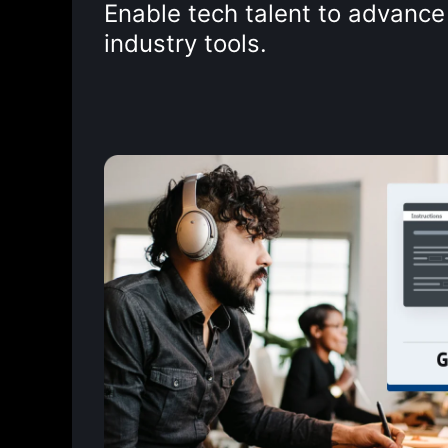
Enable tech talent to advance 
industry tools.