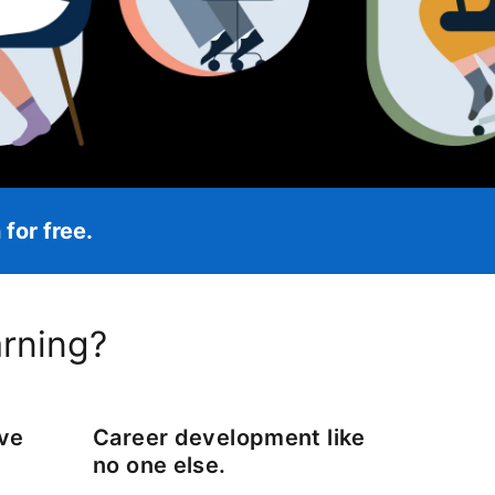
for free.
opens in a new tab
arning?
ove
Career development like
no one else.