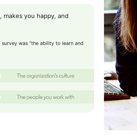
ou, makes you happy, and
survey was “the ability to learn and