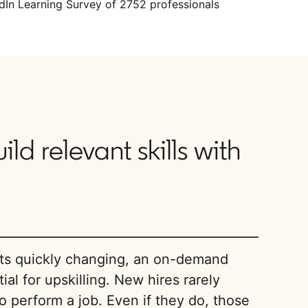
dIn Learning Survey of 2752 professionals
d relevant skills with
nts quickly changing, an on-demand
ial for upskilling. New hires rarely
 to perform a job. Even if they do, those