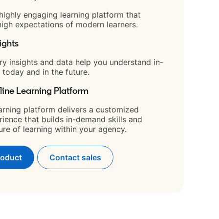
 highly engaging learning platform that
igh expectations of modern learners.
ights
ry insights and data help you understand in-
 today and in the future.
line Learning Platform
arning platform delivers a customized
rience that builds in-demand skills and
ture of learning within your agency.
roduct
Contact sales