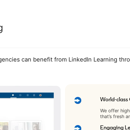
g
ncies can benefit from LinkedIn Learning thr
World-class
We offer high
that’s fresh a
Engaging Le