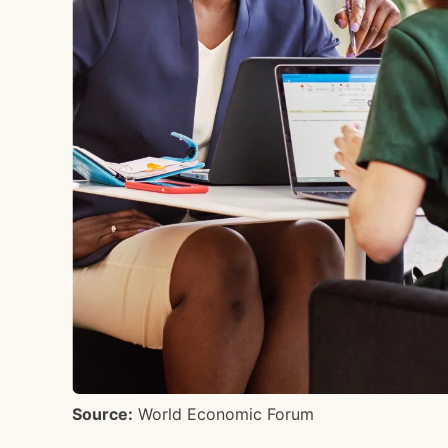
Source:
World Economic Forum