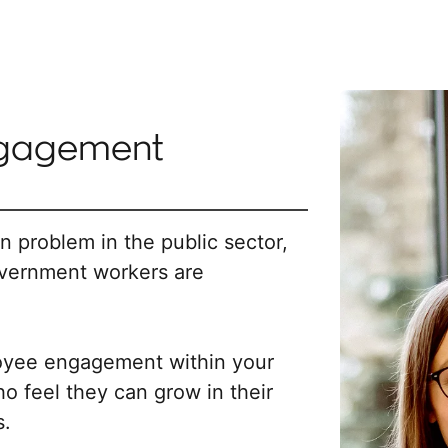
ngagement
problem in the public sector,
overnment workers are
oyee engagement within your
feel they can grow in their
s.