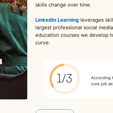
skills change over time.
LinkedIn Learning
leverages skil
largest professional social medi
education courses we develop t
curve.
According 
core job ski