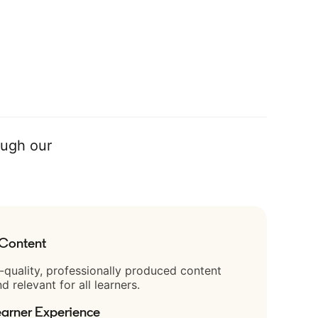
ough our
 Content
-quality, professionally produced content
nd relevant for all learners.
arner Experience