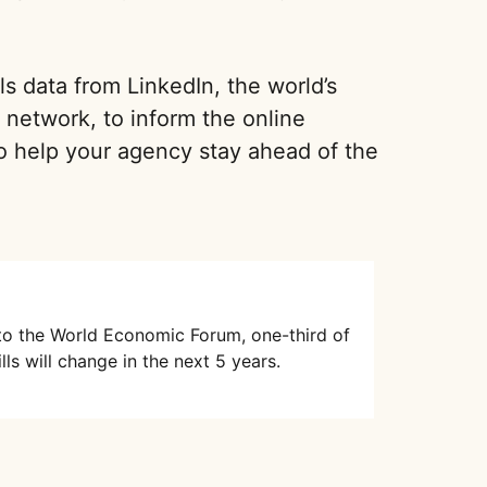
ls data from LinkedIn, the world’s
a network, to inform the online
o help your agency stay ahead of the
to the World Economic Forum, one-third of
lls will change in the next 5 years.