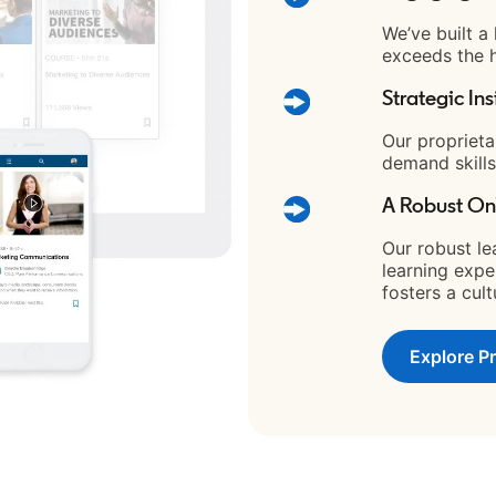
We’ve built a
exceeds the h
Strategic Ins
Our proprieta
demand skills
A Robust On
Our robust le
learning expe
fosters a cul
Explore P