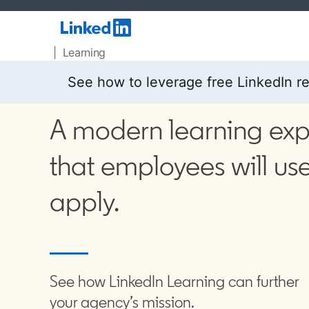
| Learning
See how to leverage free LinkedIn r
A modern learning ex
that employees will use
apply.
See how LinkedIn Learning can further
your agency’s mission.