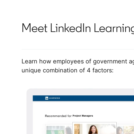
Meet LinkedIn Learnin
Learn how employees of government age
unique combination of 4 factors: