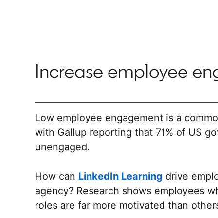
Increase employee e
Low employee engagement is a common 
with Gallup reporting that 71% of US g
unengaged.
How can
LinkedIn Learning
drive empl
agency? Research shows employees who 
roles are far more motivated than other