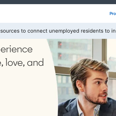
Pro
Pro
esources to connect unemployed residents to i
perience
, love, and