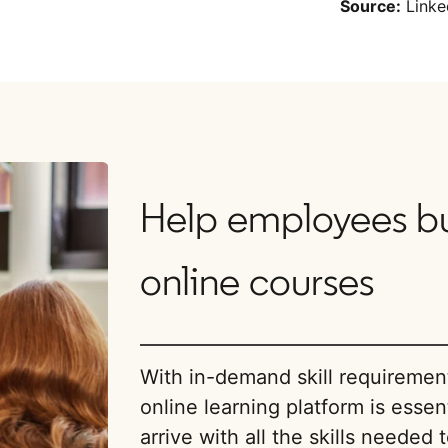
Source:
Linke
Help employees buil
online courses
With in-demand skill requireme
online learning platform is essent
arrive with all the skills needed