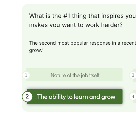
What is the #1 thing that inspires y
makes you want to work harder?
The second most popular response in a recent 
grow.”