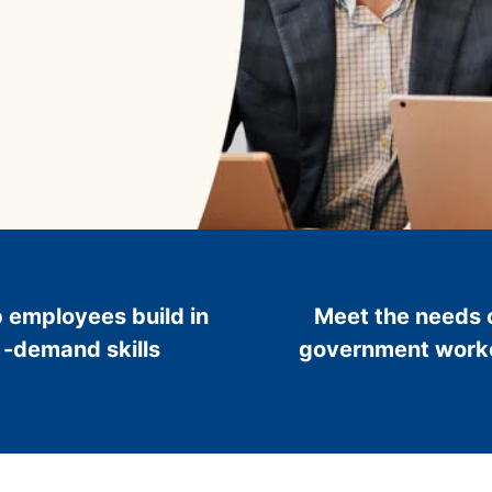
 employees build in
Meet the needs 
-demand skills
government work