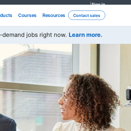
|
Sign in
opens in a n
ducts
Courses
Resources
ducts
Courses
Resources
Contact sales
opens in a new tab
n-demand jobs right now.
Learn more.