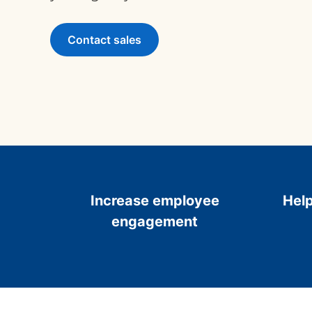
Contact sales
Increase employee
Help
engagement