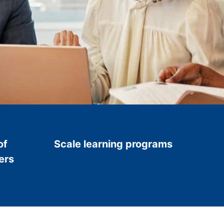
of
Scale learning programs
ers