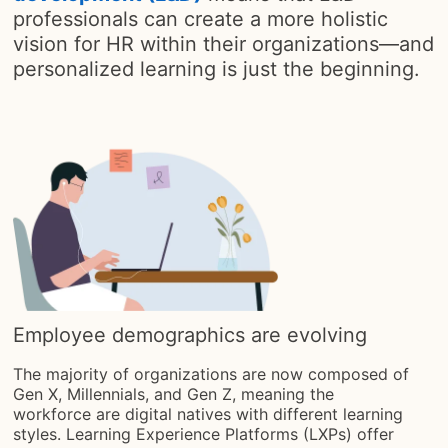
professionals can create a more holistic
vision for HR within their organizations—and
personalized learning is just the beginning.
Employee demographics are evolving
The majority of organizations are now composed of
Gen X, Millennials, and Gen Z, meaning the
workforce are digital natives with different learning
styles. Learning Experience Platforms (LXPs) offer