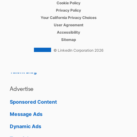
opens in a new tab
Cookie Policy
opens in a new tab
Referrals
Privacy Policy
opens in a new tab
Your California Privacy Choices
Job Slots
opens in a new tab
User Agreement
opens in a new tab
Accessibility
Job Posts
Sitemap
Career Pages
© LinkedIn Corporation 2026
Work With Us Ads
Talent Blog
Advertise
Sponsored Content
Message Ads
Dynamic Ads