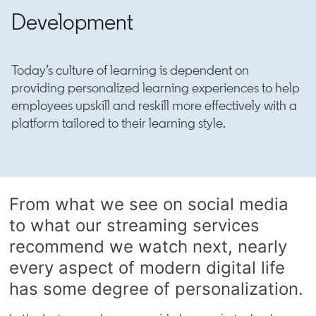
Development
Today’s culture of learning is dependent on
providing personalized learning experiences to help
employees upskill and reskill more effectively with a
platform tailored to their learning style.
From what we see on social media
to what our streaming services
recommend we watch next, nearly
every aspect of modern digital life
has some degree of personalization.