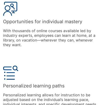
Opportunities for individual mastery
With thousands of online courses available led by
industry experts, employees can learn at home, at a
library, on vacation—wherever they can, whenever
they want.
Personalized learning paths
Personalized learning allows for instruction to be
adjusted based on the individual’s learning pace,
individual interests, and specific development needs.