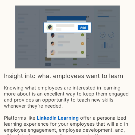
Insight into what employees want to learn
Knowing what employees are interested in learning
more about is an excellent way to keep them engaged
and provides an opportunity to teach new skills
whenever they’re needed.
Platforms like
LinkedIn Learning
offer a personalized
learning experience for your employees that will aid in
employee engagement, employee development, and,