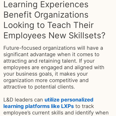
Learning Experiences
Benefit Organizations
Looking to Teach Their
Employees New Skillsets?
Future-focused organizations will have a
significant advantage when it comes to
attracting and retaining talent. If your
employees are engaged and aligned with
your business goals, it makes your
organization more competitive and
attractive to potential clients.
L&D leaders can
utilize personalized
learning platforms like LXPs
opens in a new 
to track
employee’s current skills and identify when