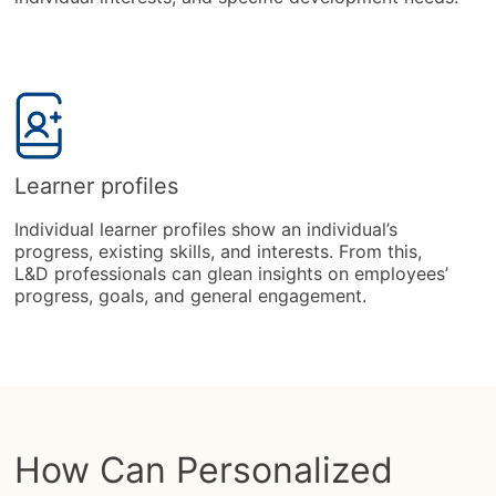
Learner profiles
Individual learner profiles show an individual’s
progress, existing skills, and interests. From this,
L&D professionals can glean insights on employees’
progress, goals, and general engagement.
How Can Personalized