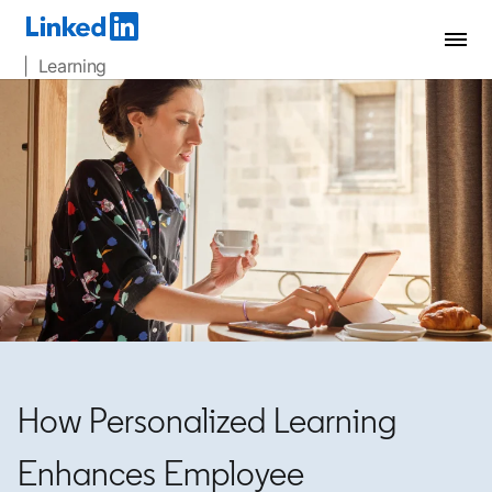
| Learning
How Personalized Learning
Enhances Employee