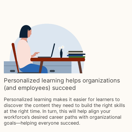
Personalized learning helps organizations
(and employees) succeed
Personalized learning makes it easier for learners to
discover the content they need to build the right skills
at the right time. In turn, this will help align your
workforce’s desired career paths with organizational
goals—helping everyone succeed.