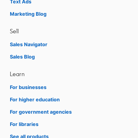
Text Ads
Marketing Blog
Sell
Sales Navigator
opens in a new tab
Sales Blog
opens in a new tab
Learn
For businesses
opens in a new tab
For higher education
opens in a new tab
For government agencies
opens in a new tab
For libraries
opens in a new tab
See all products
opens in a new tab