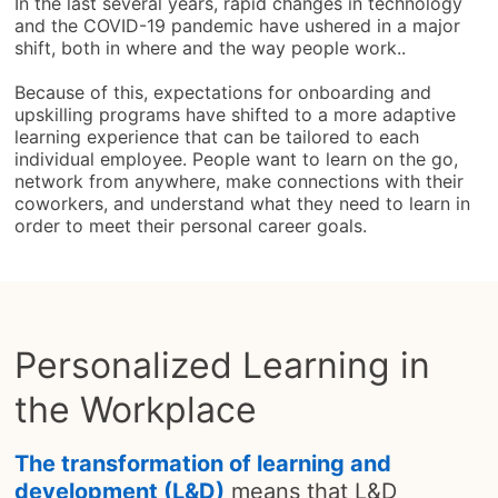
In the last several years, rapid changes in technology
and the COVID-19 pandemic have ushered in a major
shift, both in where and the way people work..
Because of this, expectations for onboarding and
upskilling programs have shifted to a more adaptive
learning experience that can be tailored to each
individual employee. People want to learn on the go,
network from anywhere, make connections with their
coworkers, and understand what they need to learn in
order to meet their personal career goals.
Personalized Learning in
the Workplace
The transformation of learning and
development (L&D)
means that L&D