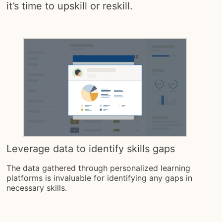
it’s time to upskill or reskill.
Leverage data to identify skills gaps
The data gathered through personalized learning
platforms is invaluable for identifying any gaps in
necessary skills.