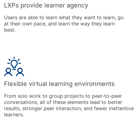
LXPs provide learner agency
Users are able to learn what they want to learn, go
at their own pace, and learn the way they learn
best.
Flexible virtual learning environments
From solo work to group projects to peer-to-peer
conversations, all of these elements lead to better
results, stronger peer interaction, and fewer inattentive
learners.