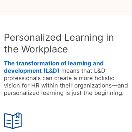
Personalized Learning in
the Workplace
The transformation of learning and
development (L&D)
means that L&D
professionals can create a more holistic
vision for HR within their organizations—and
personalized learning is just the beginning.