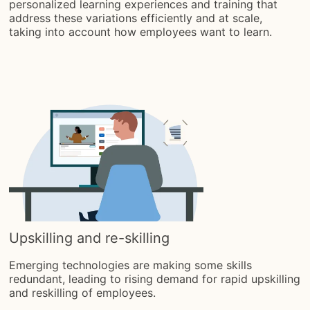
personalized learning experiences and training that
address these variations efficiently and at scale,
taking into account how employees want to learn.
Upskilling and re-skilling
Emerging technologies are making some skills
redundant, leading to rising demand for rapid upskilling
and reskilling of employees.