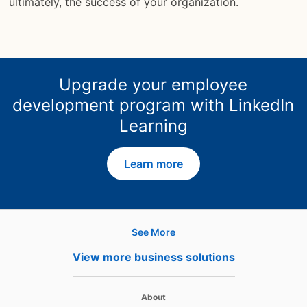
ultimately, the success of your organization.
Upgrade your employee
development program with LinkedIn
Learning
Learn more
See More
Hire
View more business solutions
Recruiter
opens in a new tab
About
Recruiter Lite